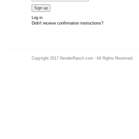
Log in
Didn't receive confirmation instructions?
Copyright 2017 RenderRanch.com - All Rights Reserved.