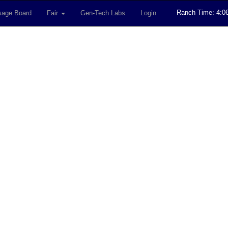
Ranch Time: 4:0
age Board
Fair
Gen-Tech Labs
Login