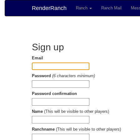
RenderRanch
Ranch
Ranch Mail
Mess
Sign up
Email
Password
(6 characters minimum)
Password confirmation
Name
(This will be visible to other players)
Ranchname
(This will be visible to other players)